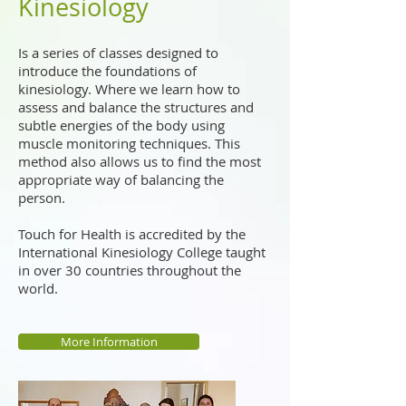
Kinesiology
Is a series of classes designed to
introduce the foundations of
kinesiology. Where we learn how to
assess and balance the structures and
subtle energies of the body using
muscle monitoring techniques. This
method also allows us to find the most
appropriate way of balancing the
person.
Touch for Health is accredited by the
International Kinesiology College taught
in over 30 countries throughout the
world.
More Information