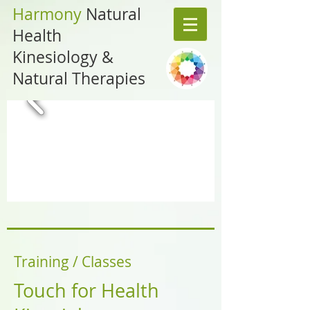
Harmony
Natural
Health
Kinesiology &
Natural Therapies
Training / Classes
Touch for Health