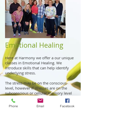
Emotional Healing
Here at Harmony we offer a our unique
classes in Emotional Healing. We
introduce skills that can help identify
underlying stress.
The stress may be on the conscious
level, however if stresses are on the
subconscious or cellular memory level
they can be difficult to identify.
Phone
Email
Facebook
We introduce a variety of skills to